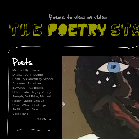
Menna Elfyn,
Imtiaz
Dharker,
John Donne,
Eastbury Community School
Students,
Jonathan
Edwards,
Inua Ellams,
Hafez,
John Hegley,
Jenny
Joseph,
Jeff Price,
Michael
Rosen,
Jacob Sam-La
Rose,
William Shakespeare,
Jo Shapcott,
Jean
Sprackland,