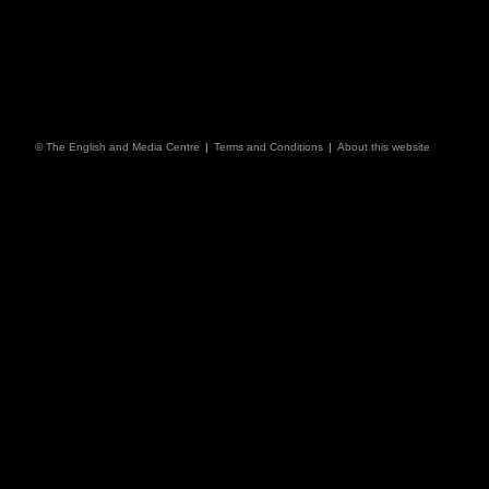
© The English and Media Centre
|
Terms and Conditions
|
About this website