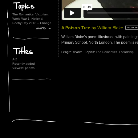
The Romantics,
Victorian,
World War 1,
National
Poetry Day 2018 – Change,
A Poison Tree
by William Blake
William Blake’s poem illustrated with painting
Primary School, North London. The poem is r
Length: 0:48m Topics:
The Romantics,
Friendship,
A-Z
Recently added
Viewers' poems